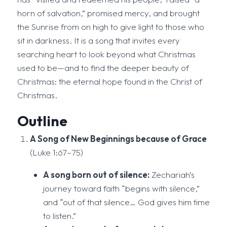
horn of salvation,” promised mercy, and brought
the Sunrise from on high to give light to those who
sit in darkness. It is a song that invites every
searching heart to look beyond what Christmas
used to be—and to find the deeper beauty of
Christmas: the eternal hope found in the Christ of
Christmas.
Outline
A Song of New Beginnings because of Grace
(Luke 1:67–75)
A song born out of silence:
Zechariah’s
journey toward faith “begins with silence,”
and “out of that silence… God gives him time
to listen.”