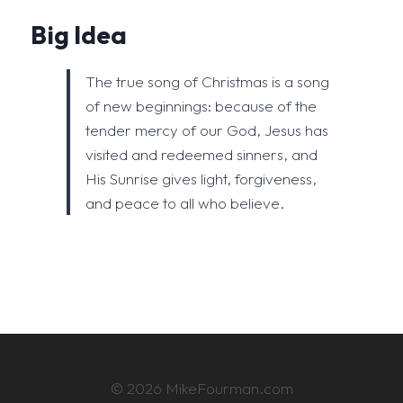
Big Idea
The true song of Christmas is a song
of new beginnings: because of the
tender mercy of our God, Jesus has
visited and redeemed sinners, and
His Sunrise gives light, forgiveness,
and peace to all who believe.
© 2026 MikeFourman.com