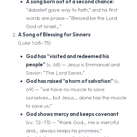
A song born out of a second chance:
“disbelief gave way to faith,” and his first
words are praise—“Blessed be the Lord
God of Israel…”
A Song of Blessing for Sinners
(Luke 1:68–75)
God has “visited and redeemed his
people”
(v. 68) — Jesus is Emmanuel and
Savior: “The Lord Saves.”
God has raised “a horn of salvation”
(v.
69) — “we have no muscle to save
ourselves… but Jesus… alone has the muscle
to save us.”
God shows mercy and keeps covenant
(vv. 72–73) — “thank God… He is merciful
and… always keeps his promises.”