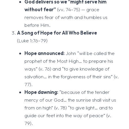
God delivers so we “might serve him
without fear”
(vv. 74–75) — grace
removes fear of wrath and humbles us
before Him.
A Song of Hope for All Who Believe
(Luke 1:76–79)
Hope announced:
John “will be called the
prophet of the Most High… to prepare his
ways” (v. 76) and “to give knowledge of
salvation… in the forgiveness of their sins” (v.
77).
Hope dawning:
“because of the tender
mercy of our God… the sunrise shall visit us
from on high” (v. 78) “to give light… and to
guide our feet into the way of peace” (v.
79).