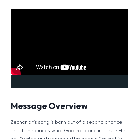
Message Overview
Zechariah’s song is born out of a second chance,
and it announces what God has done in Jesus: He
has “visited and redeemed his people,” raised “a