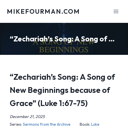
Skip
MIKEFOURMAN.COM
to
content
“Zechariah’s Song: A Song of New Beginnings because of Grace” (Luke 1:67-75)
“Zechariah’s Song: A Song of
New Beginnings because of
Grace” (Luke 1:67-75)
December 21, 2025
Series:
Sermons from the Archive
Book:
Luke