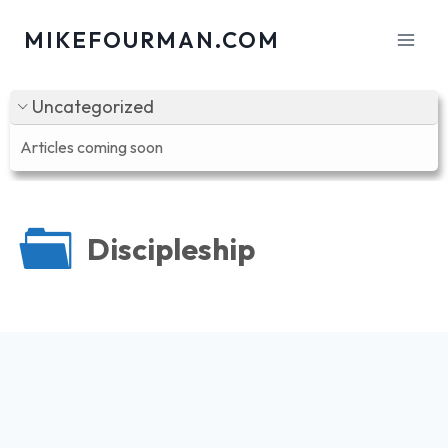
Skip
MIKEFOURMAN.COM
to
content
Uncategorized
Articles coming soon
Discipleship